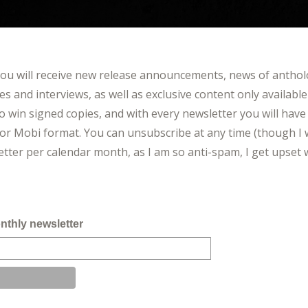
you will receive new release announcements, news of antho
cles and interviews, as well as exclusive content only available
o win signed copies, and with every newsletter you will have 
or Mobi format. You can unsubscribe at any time (though I 
letter per calendar month, as I am so anti-spam, I get ups
nthly newsletter