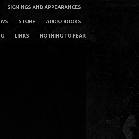
SIGNINGS AND APPEARANCES
EWS
STORE
AUDIO BOOKS
NG
LINKS
NOTHING TO FEAR