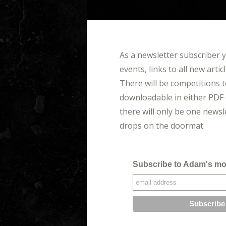
As a newsletter subscriber 
events, links to all new arti
There will be competitions t
downloadable in either PDF 
there will only be one news
drops on the doormat.
Subscribe to Adam's mo