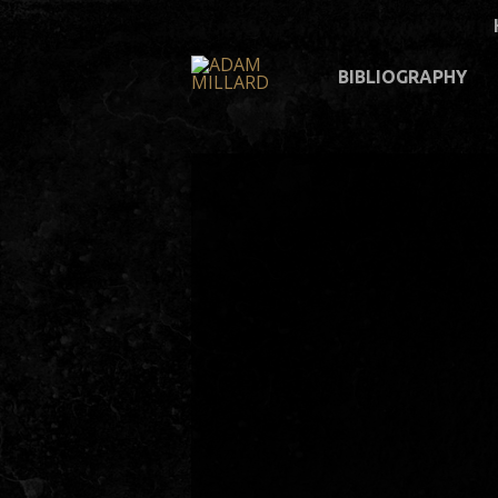
BIBLIOGRAPHY