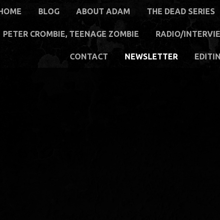
HOME
BLOG
ABOUT ADAM
THE DEAD SERIES
PETER CROMBIE, TEENAGE ZOMBIE
RADIO/INTERVI
CONTACT
NEWSLETTER
EDITI