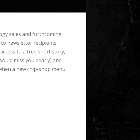
logy sales and forthcoming
 to newsletter recipients.
access to a free short story,
would miss you dearly) and
et when a new chip-shop menu